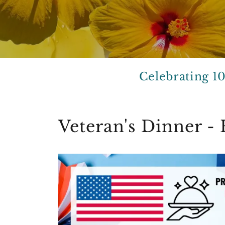
Celebrating 1
Veteran's Dinner 