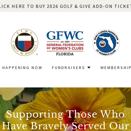
LICK HERE TO BUY 2026 GOLF & GIVE ADD-ON TICKE
HAPPENING NOW
FUNDRAISERS
MEMBERSHI
Supporting Those Who
Have Bravely Served Our