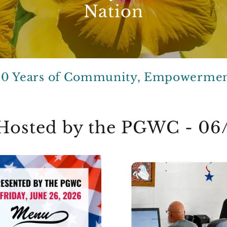
Nation
00 Years of Community, Empowermen
- Hosted by the PGWC - 06