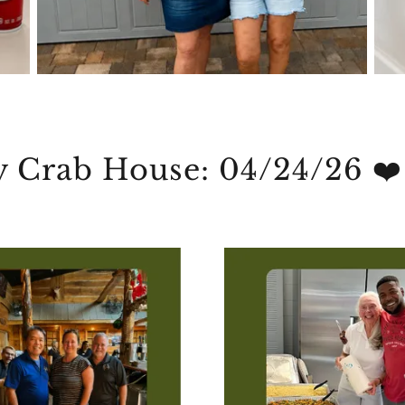
y Crab House: 04/24/26 ❤️