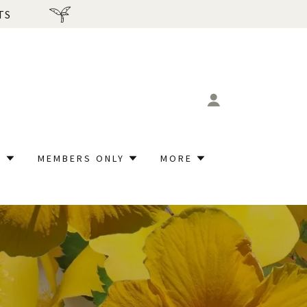
TS
P
MEMBERS ONLY
MORE