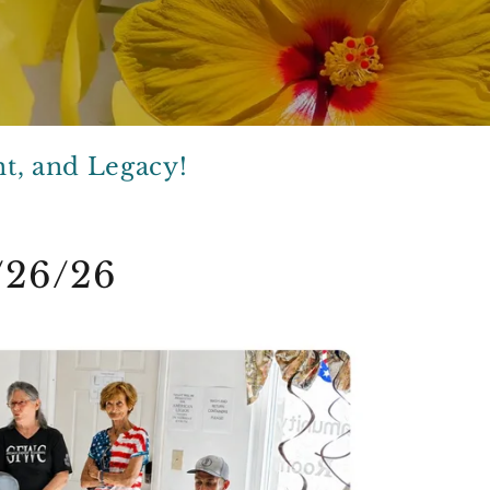
t, and Legacy!
/26/26