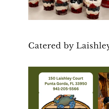
Catered by Laishle