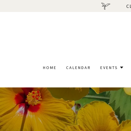
C
HOME
CALENDAR
EVENTS