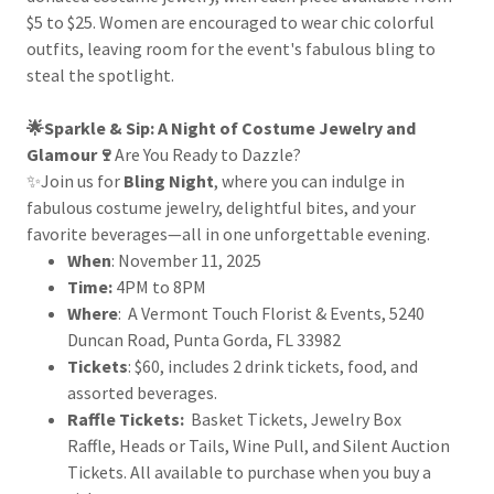
$5 to $25. Women are encouraged to wear chic colorful
outfits, leaving room for the event's fabulous bling to
steal the spotlight.
🌟Sparkle & Sip: A Night of Costume Jewelry and
Glamour🍷
Are You Ready to Dazzle?
✨Join us for
Bling Night
, where you can indulge in
fabulous costume jewelry, delightful bites, and your
favorite beverages—all in one unforgettable evening.
When
: November 11, 2025
Time:
4PM to 8PM
Where
: A Vermont Touch Florist & Events, 5240
Duncan Road, Punta Gorda, FL 33982
Tickets
: $60, includes 2 drink tickets, food, and
assorted beverages.
Raffle Tickets:
Basket Tickets, Jewelry Box
Raffle, Heads or Tails, Wine Pull, and Silent Auction
Tickets. All available to purchase when you buy a