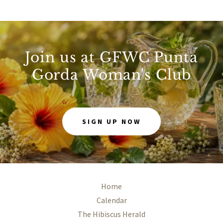
Join us at GFWC Punta
Gorda Woman's Club
SIGN UP NOW
Home
Calendar
The Hibiscus Herald