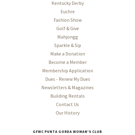
Kentucky Derby
Euchre
Fashion Show
Golf & Give
Mahjongg
Sparkle & Sip
Make a Donation
Become a Member
Membership Application
Dues - Renew My Dues
Newsletters & Magazines
Building Rentals
Contact Us
Our History
GFWC PUNTA GORDA WOMAN'S CLUB