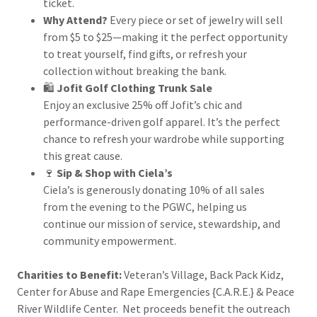
ticket.
Why Attend?
Every piece or set of jewelry will sell
from $5 to $25—making it the perfect opportunity
to treat yourself, find gifts, or refresh your
collection without breaking the bank.
🛍️
Jofit Golf Clothing Trunk Sale
Enjoy an exclusive 25% off Jofit’s chic and
performance-driven golf apparel. It’s the perfect
chance to refresh your wardrobe while supporting
this great cause.
🍷
Sip & Shop with Ciela’s
Ciela’s is generously donating 10% of all sales
from the evening to the PGWC, helping us
continue our mission of service, stewardship, and
community empowerment.
Charities to Benefit:
Veteran’s Village, Back Pack Kidz,
Center for Abuse and Rape Emergencies {C.A.R.E.} & Peace
River Wildlife Center. Net proceeds benefit the outreach