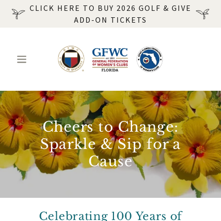
CLICK HERE TO BUY 2026 GOLF & GIVE
ADD-ON TICKETS
Cheers to Change:
Sparkle & Sip for a
Cause
Celebrating 100 Years of