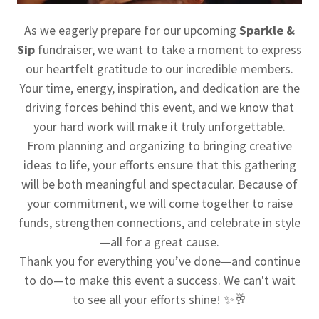
As we eagerly prepare for our upcoming
Sparkle &
Sip
fundraiser, we want to take a moment to express
our heartfelt gratitude to our incredible members.
Your time, energy, inspiration, and dedication are the
driving forces behind this event, and we know that
your hard work will make it truly unforgettable.
From planning and organizing to bringing creative
ideas to life, your efforts ensure that this gathering
will be both meaningful and spectacular. Because of
your commitment, we will come together to raise
funds, strengthen connections, and celebrate in style
—all for a great cause.
Thank you for everything you’ve done—and continue
to do—to make this event a success. We can't wait
to see all your efforts shine! ✨🥂