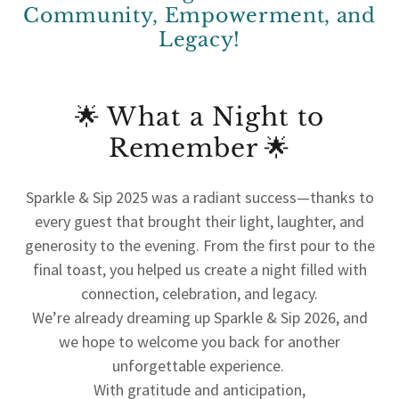
Community, Empowerment, and
Legacy!
🌟 What a Night to
Remember 🌟
Sparkle & Sip 2025 was a radiant success—thanks to
every guest that brought their light, laughter, and
generosity to the evening. From the first pour to the
final toast, you helped us create a night filled with
connection, celebration, and legacy.
We’re already dreaming up Sparkle & Sip 2026, and
we hope to welcome you back for another
unforgettable experience.
With gratitude and anticipation,