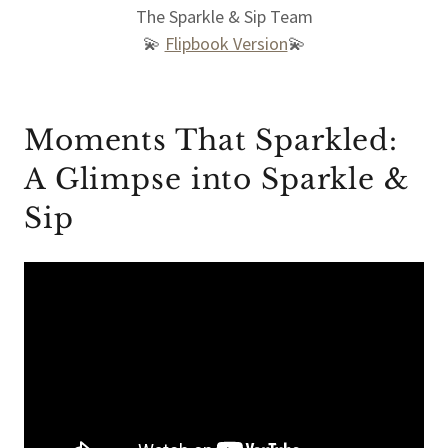
The Sparkle & Sip Team
💫
Flipbook Version
💫
Moments That Sparkled:
A Glimpse into Sparkle &
Sip