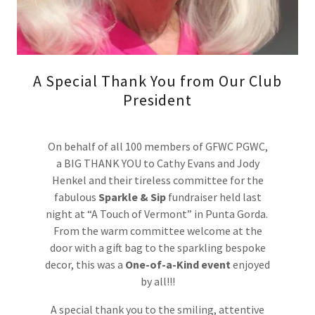
A Special Thank You from Our Club
President
On behalf of all 100 members of GFWC PGWC,
a BIG THANK YOU to Cathy Evans and Jody
Henkel and their tireless committee for the
fabulous
Sparkle & Sip
fundraiser held last
night at “A Touch of Vermont” in Punta Gorda.
From the warm committee welcome at the
door with a gift bag to the sparkling bespoke
decor, this was a
One-of-a-Kind event
enjoyed
by all!!!
A special thank you to the smiling, attentive