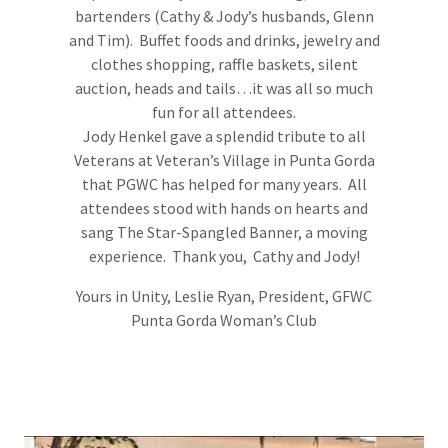
bartenders (Cathy & Jody’s husbands, Glenn
and Tim). Buffet foods and drinks, jewelry and
clothes shopping, raffle baskets, silent
auction, heads and tails…it was all so much
fun for all attendees.
Jody Henkel gave a splendid tribute to all
Veterans at Veteran’s Village in Punta Gorda
that PGWC has helped for many years. All
attendees stood with hands on hearts and
sang The Star-Spangled Banner, a moving
experience. Thank you, Cathy and Jody!
Yours in Unity, Leslie Ryan, President, GFWC
Punta Gorda Woman’s Club