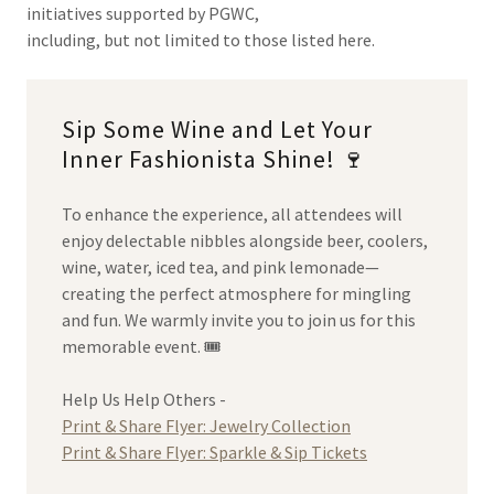
initiatives supported by PGWC,
including, but not limited to those listed here.
Sip Some Wine and Let Your
Inner Fashionista Shine! 🍷
To enhance the experience, all attendees will
enjoy delectable nibbles alongside beer, coolers,
wine, water, iced tea, and pink lemonade—
creating the perfect atmosphere for mingling
and fun. We warmly invite you to join us for this
memorable event. 🎟️
Help Us Help Others -
Print & Share Flyer: Jewelry Collection
Print & Share Flyer: Sparkle & Sip Tickets