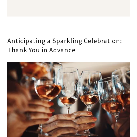
Anticipating a Sparkling Celebration:
Thank You in Advance