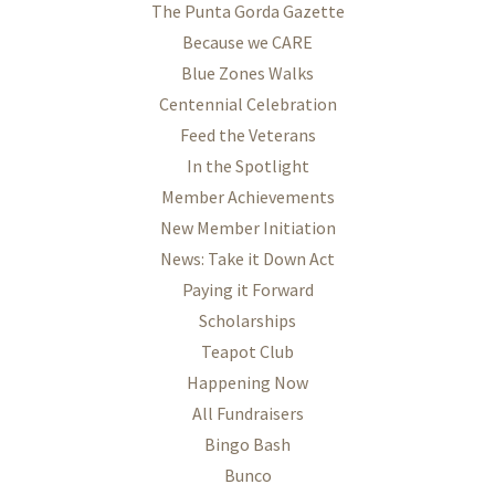
The Punta Gorda Gazette
Because we CARE
Blue Zones Walks
Centennial Celebration
Feed the Veterans
In the Spotlight
Member Achievements
New Member Initiation
News: Take it Down Act
Paying it Forward
Scholarships
Teapot Club
Happening Now
All Fundraisers
Bingo Bash
Bunco