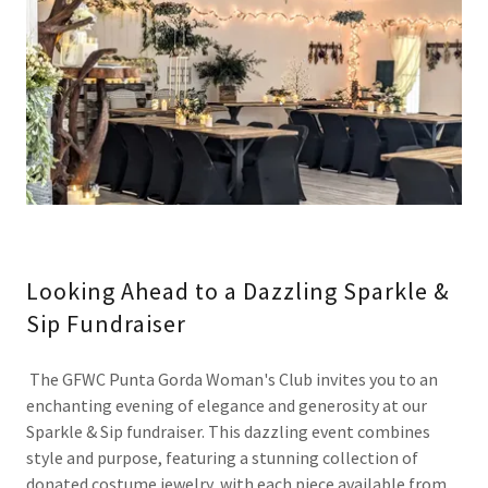
Looking Ahead to a Dazzling Sparkle &
Sip Fundraiser
The GFWC Punta Gorda Woman's Club invites you to an
enchanting evening of elegance and generosity at our
Sparkle & Sip fundraiser. This dazzling event combines
style and purpose, featuring a stunning collection of
donated costume jewelry, with each piece available from